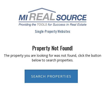
Single-Property Websites
Property Not Found!
The property you are looking for was not found, click the button
below to search properties.
SEARCH PROPERTIES