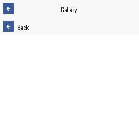
Gallery
Back