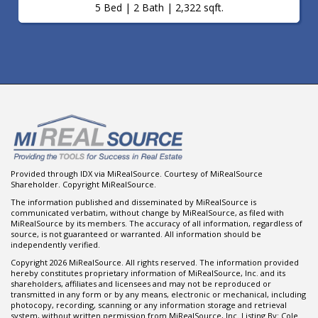
5 Bed | 2 Bath | 2,322 sqft.
Provided through IDX via MiRealSource. Courtesy of MiRealSource
Shareholder. Copyright MiRealSource.
The information published and disseminated by MiRealSource is
communicated verbatim, without change by MiRealSource, as filed with
MiRealSource by its members. The accuracy of all information, regardless of
source, is not guaranteed or warranted. All information should be
independently verified.
Copyright 2026 MiRealSource. All rights reserved. The information provided
hereby constitutes proprietary information of MiRealSource, Inc. and its
shareholders, affiliates and licensees and may not be reproduced or
transmitted in any form or by any means, electronic or mechanical, including
photocopy, recording, scanning or any information storage and retrieval
system, without written permission from MiRealSource, Inc. Listing By: Cole