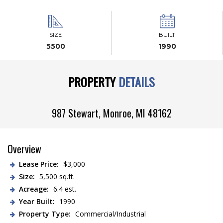
SIZE
BUILT
5500
1990
PROPERTY
DETAILS
987 Stewart,
Monroe
,
MI
48162
Overview
Lease Price:
$3,000
Size:
5,500 sq.ft.
Acreage:
6.4 est.
Year Built:
1990
Property Type:
Commercial/Industrial