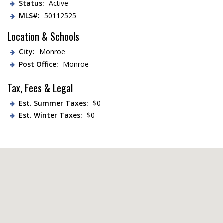
Status:
Active
MLS#:
50112525
Location & Schools
City:
Monroe
Post Office:
Monroe
Tax, Fees & Legal
Est. Summer Taxes:
$0
Est. Winter Taxes:
$0