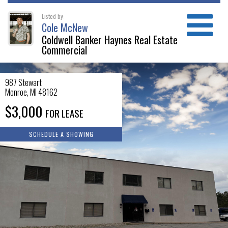
Listed by:
Cole McNew
Coldwell Banker Haynes Real Estate
Commercial
987 Stewart
Monroe
,
MI
48162
$3,000
FOR LEASE
SCHEDULE A SHOWING