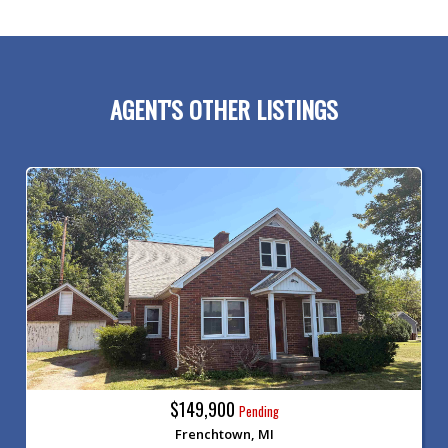
AGENT'S OTHER LISTINGS
$149,900
Pending
Frenchtown, MI