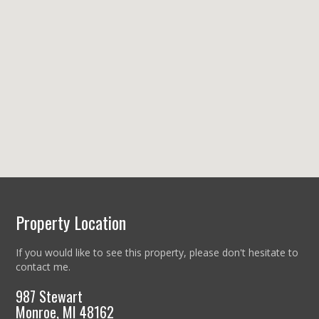
Property Location
If you would like to see this property, please don't hesitate to
contact me.
987 Stewart
Monroe, MI 48162