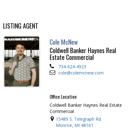
LISTING AGENT
Cole McNew
Coldwell Banker Haynes Real
Estate Commercial
734-624-4923
cole@colemcnew.com
Office Location
Coldwell Banker Haynes Real Estate
Commercial
15489 S. Telegraph Rd.
Monroe, MI 48161