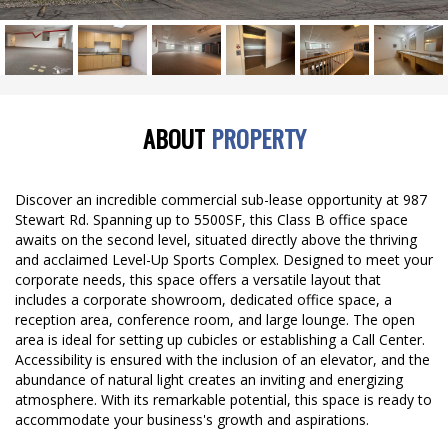
ABOUT
PROPERTY
Discover an incredible commercial sub-lease opportunity at 987
Stewart Rd. Spanning up to 5500SF, this Class B office space
awaits on the second level, situated directly above the thriving
and acclaimed Level-Up Sports Complex. Designed to meet your
corporate needs, this space offers a versatile layout that
includes a corporate showroom, dedicated office space, a
reception area, conference room, and large lounge. The open
area is ideal for setting up cubicles or establishing a Call Center.
Accessibility is ensured with the inclusion of an elevator, and the
abundance of natural light creates an inviting and energizing
atmosphere. With its remarkable potential, this space is ready to
accommodate your business's growth and aspirations.