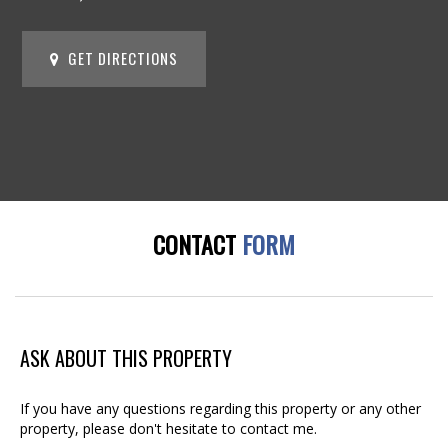
GET DIRECTIONS
CONTACT
FORM
ASK ABOUT THIS PROPERTY
If you have any questions regarding this property or any other
property, please don't hesitate to contact me.