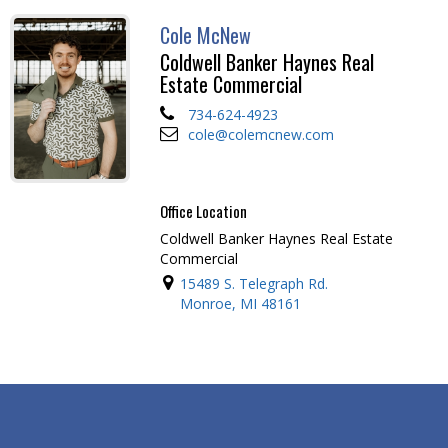
Cole McNew
Coldwell Banker Haynes Real
Estate Commercial
734-624-4923
cole@colemcnew.com
Office Location
Coldwell Banker Haynes Real Estate
Commercial
15489 S. Telegraph Rd.
Monroe, MI 48161