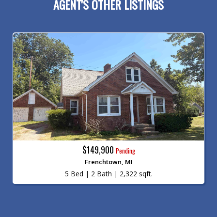
AGENT'S OTHER LISTINGS
$149,900
Pending
Frenchtown, MI
5 Bed | 2 Bath | 2,322 sqft.