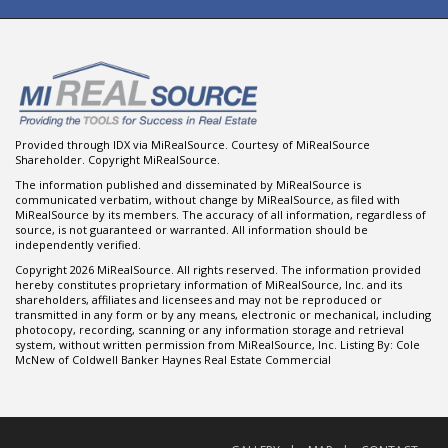
Provided through IDX via MiRealSource. Courtesy of MiRealSource
Shareholder. Copyright MiRealSource.
The information published and disseminated by MiRealSource is
communicated verbatim, without change by MiRealSource, as filed with
MiRealSource by its members. The accuracy of all information, regardless of
source, is not guaranteed or warranted. All information should be
independently verified.
Copyright 2026 MiRealSource. All rights reserved. The information provided
hereby constitutes proprietary information of MiRealSource, Inc. and its
shareholders, affiliates and licensees and may not be reproduced or
transmitted in any form or by any means, electronic or mechanical, including
photocopy, recording, scanning or any information storage and retrieval
system, without written permission from MiRealSource, Inc. Listing By: Cole
McNew of Coldwell Banker Haynes Real Estate Commercial