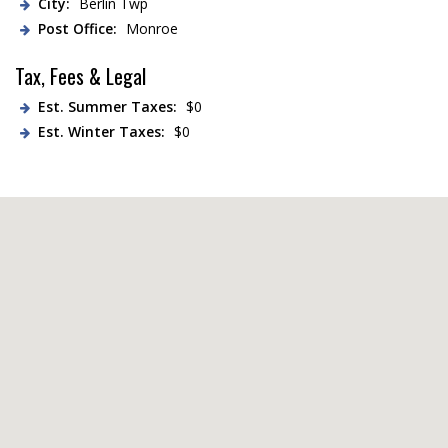
City:
Berlin Twp
Post Office:
Monroe
Tax, Fees & Legal
Est. Summer Taxes:
$0
Est. Winter Taxes:
$0