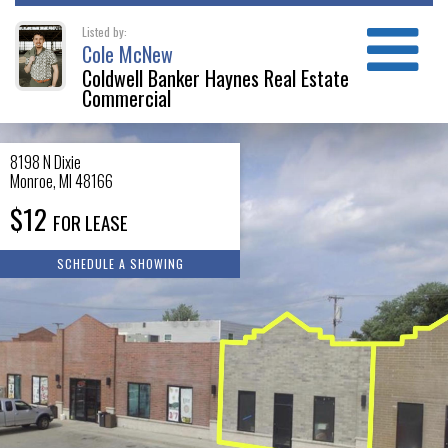
Listed by:
Cole McNew
Coldwell Banker Haynes Real Estate
Commercial
8198 N Dixie
Monroe
,
MI
48166
$12
FOR LEASE
SCHEDULE A SHOWING