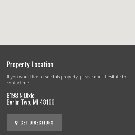
Property Location
If you would like to see this property, please don't hesitate to
contact me.
8198 N Dixie
Berlin Twp, MI 48166
GET DIRECTIONS