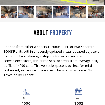
ABOUT
PROPERTY
Choose from either a spacious 2000SF unit or two separate
1000SF units within a recently updated plaza. Located adjacent
to Fermi III and sharing a strip center with a successful
convenience store, this prime spot benefits from average daily
traffic of 4200 cars. This versatile space is perfect for retail,
restaurant, or service businesses. This is a gross lease. No
Taxes pd by Tenant
SIZE
BUILT
1000
2002