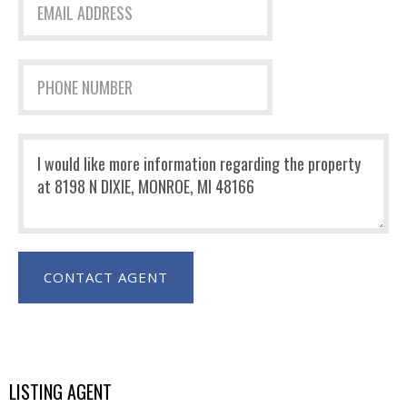
LISTING AGENT