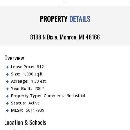
PROPERTY
DETAILS
8198 N Dixie,
Monroe
,
MI
48166
Overview
Lease Price:
$12
Size:
1,000 sq.ft.
Acreage:
1.33 est.
Year Built:
2002
Property Type:
Commercial/Industrial
Status:
Active
MLS#:
50117939
Location & Schools