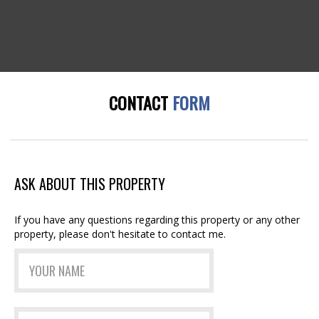
CONTACT
FORM
ASK ABOUT THIS PROPERTY
If you have any questions regarding this property or any other
property, please don't hesitate to contact me.