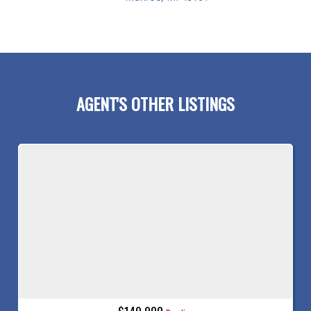
AGENT'S OTHER LISTINGS