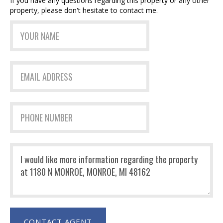
If you have any questions regarding this property or any other
property, please don't hesitate to contact me.