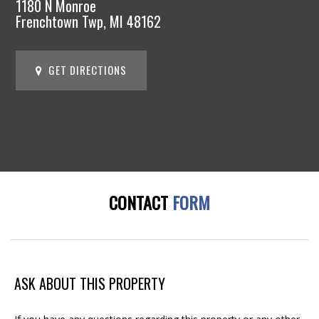
1180 N Monroe
Frenchtown Twp, MI 48162
GET DIRECTIONS
CONTACT
FORM
ASK ABOUT THIS PROPERTY