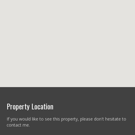
Property Location
If you would like to see this property, please don't hesitate to
contact me.