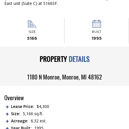
East unit (Suite C) at 5166SF.
SIZE
BUILT
5166
1995
PROPERTY
DETAILS
1180 N Monroe,
Monroe
,
MI
48162
Overview
Lease Price:
$4,300
Size:
5,166 sq.ft.
Acreage:
6.32 est.
Year Built:
1995