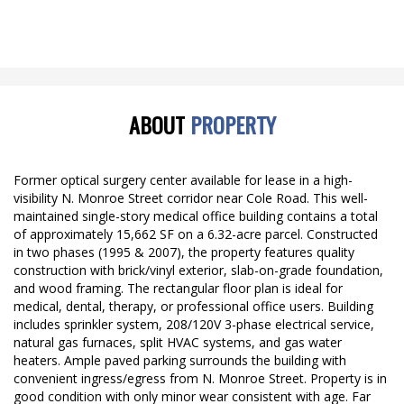
ABOUT
PROPERTY
Former optical surgery center available for lease in a high-
visibility N. Monroe Street corridor near Cole Road. This well-
maintained single-story medical office building contains a total
of approximately 15,662 SF on a 6.32-acre parcel. Constructed
in two phases (1995 & 2007), the property features quality
construction with brick/vinyl exterior, slab-on-grade foundation,
and wood framing. The rectangular floor plan is ideal for
medical, dental, therapy, or professional office users. Building
includes sprinkler system, 208/120V 3-phase electrical service,
natural gas furnaces, split HVAC systems, and gas water
heaters. Ample paved parking surrounds the building with
convenient ingress/egress from N. Monroe Street. Property is in
good condition with only minor wear consistent with age. Far