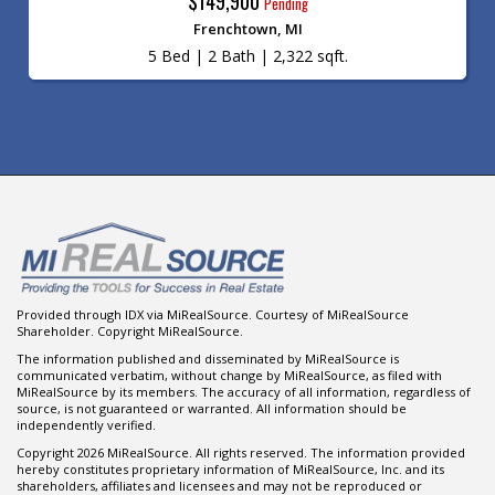
$149,900
Pending
Frenchtown, MI
5 Bed | 2 Bath | 2,322 sqft.
Provided through IDX via MiRealSource. Courtesy of MiRealSource
Shareholder. Copyright MiRealSource.
The information published and disseminated by MiRealSource is
communicated verbatim, without change by MiRealSource, as filed with
MiRealSource by its members. The accuracy of all information, regardless of
source, is not guaranteed or warranted. All information should be
independently verified.
Copyright 2026 MiRealSource. All rights reserved. The information provided
hereby constitutes proprietary information of MiRealSource, Inc. and its
shareholders, affiliates and licensees and may not be reproduced or