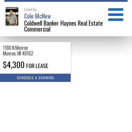
Listed by:
Cole McNew
Coldwell Banker Haynes Real Estate
Commercial
1180 N Monroe
Monroe
,
MI
48162
$4,300
FOR LEASE
SCHEDULE A SHOWING