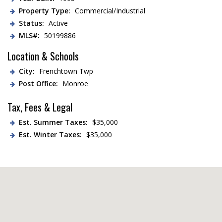
Property Type:
Commercial/Industrial
Status:
Active
MLS#:
50199886
Location & Schools
City:
Frenchtown Twp
Post Office:
Monroe
Tax, Fees & Legal
Est. Summer Taxes:
$35,000
Est. Winter Taxes:
$35,000