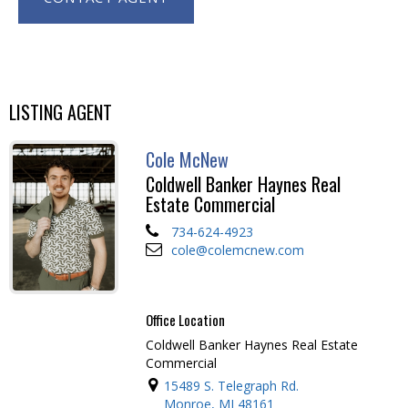
LISTING AGENT
Cole McNew
Coldwell Banker Haynes Real
Estate Commercial
734-624-4923
cole@colemcnew.com
Office Location
Coldwell Banker Haynes Real Estate
Commercial
15489 S. Telegraph Rd.
Monroe, MI 48161